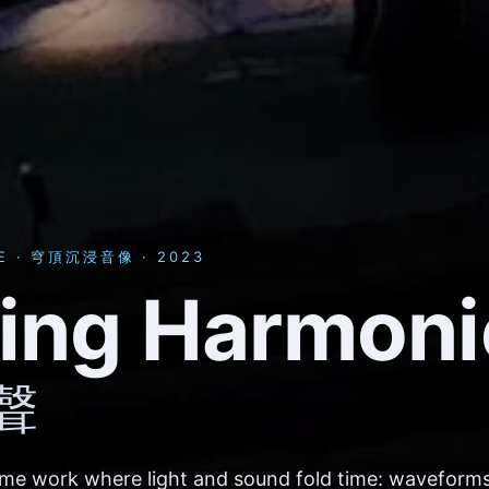
E · 穹頂沉浸音像 · 2023
ding Harmoni
聲
ome work where light and sound fold time: waveforms