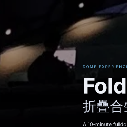
DOME EXPERIENC
Fol
折疊合
A 10-minute fulld