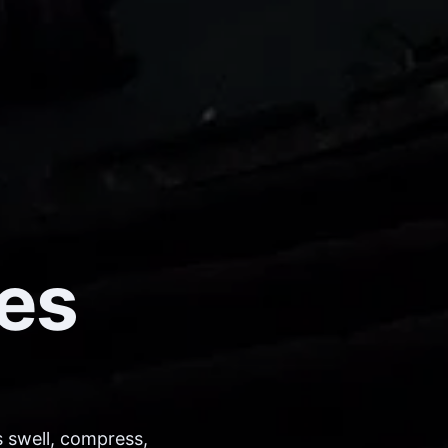
es
 swell, compress,