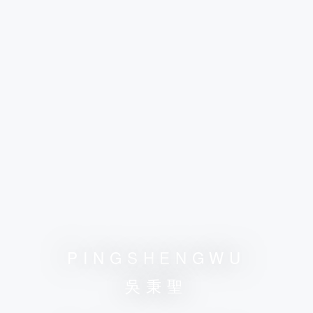
PINGSHENGWU
吳秉聖