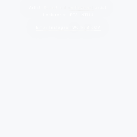
Artist, Sound and
audiovisual
artist;
Lecturer at IPTA, NTHU
Email
Instagram
Works
Bio
CV